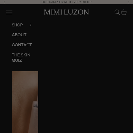
Skip to content
Previous
Ne
FREE SAMPLES WITH EVERY ORDER
Navigation menu
Search
Cart
Mimi Luzon Store
SHOP
ABOUT
CONTACT
THE SKIN
QUIZ