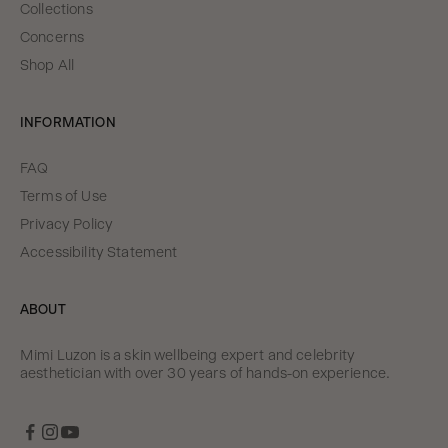
Collections
Concerns
Shop All
INFORMATION
FAQ
Terms of Use
Privacy Policy
Accessibility Statement
ABOUT
Mimi Luzon is a skin wellbeing expert and celebrity
aesthetician with over 30 years of hands-on experience.