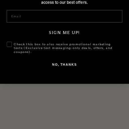
access to our best offers.
Add to cart
GET EVEN
GET EVEN
Email
Night Cream
Lightening Serum
SALE PRICE
SALE PRICE
$199.00
$199.00
SIGN ME UP!
Check this box to also receive promotional marketing
texts (Exclusive text messaging-only deals, offers, and
coupons).
NO, THANKS
Add to cart
Add to cart
GET EVEN
GET EVEN
Day Cream
Water