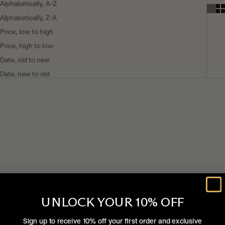
Alphabetically, A-Z
Alphabetically, Z-A
Price, low to high
Price, high to low
Date, old to new
Date, new to old
SOLD OUT
UNLOCK YOUR 10% OFF
Sign up to receive 10% off your first order and exclusive