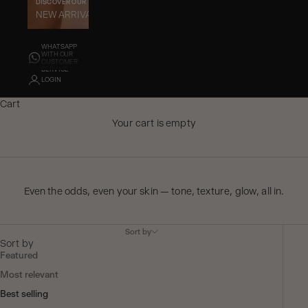
DISCOVER OUR
GET TO KNOW OUR
NEW ARRIVALS
BEST SELLERS
WHATSAPP
WITH OUR
CUSTOMER
SERVICE
LOGIN
Cart
Your cart is empty
Even the odds, even your skin — tone, texture, glow, all in.
Sort by
Sort by
Featured
Most relevant
Best selling